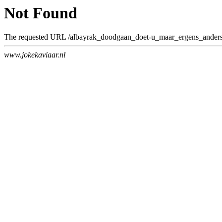
Not Found
The requested URL /albayrak_doodgaan_doet-u_maar_ergens_anders.h
www.jokekaviaar.nl